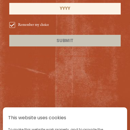
Add all ingredients to a cocktail shaker with ice and
shake well
.
Strain into a chilled
coupe glass
and and garnish with a
lime wheel.
Remember my choice
This is how to make an Ancho Reyes Daiquiri coctkail.
SUBMIT
By entering this site you accept terms and condition
PRODUCTS
CRAFT
This website uses cookies
To make this website work properly, and to provide the